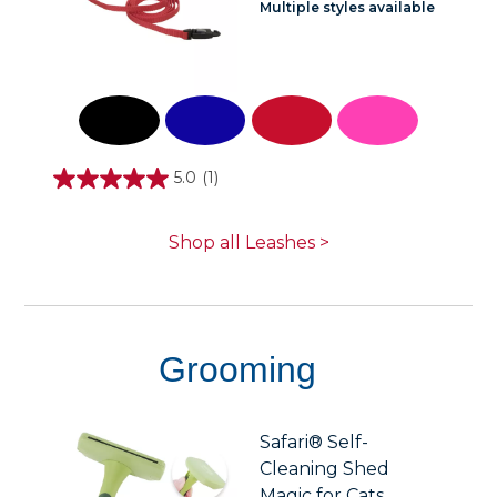
Multiple styles available
5.0
(1)
5.0
out
of
5
Shop all Leashes >
stars.
1
review
Grooming
Safari® Self-
Cleaning Shed
Magic for Cats