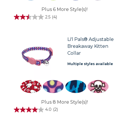
Plus 6 More Style(s)!
2.5
(4)
2.5
out
of
5
stars.
Li'l Pals® Adjustable
4
Breakaway Kitten
reviews
Collar
Multiple styles available
Plus 8 More Style(s)!
4.0
(2)
4.0
out
of
5