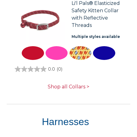
stars.
Li'l Pals® Elasticized
2
Safety Kitten Collar
reviews
with Reflective
Threads
Multiple styles available
0.0
(0)
0.0
out
of
5
Shop all Collars >
stars.
Harnesses