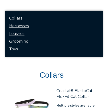
Collars
Harnesses
Leashes
Grooming
Toys
Collars
Coastal® ElastaCat
FlexFit Cat Collar
Multiple styles available