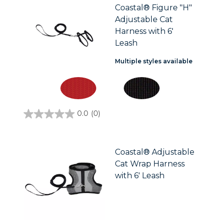
Coastal® Figure "H"
Adjustable Cat
Harness with 6'
Leash
Multiple styles available
0.0
(0)
0.0
out
of
5
stars.
Coastal® Adjustable
Cat Wrap Harness
with 6' Leash