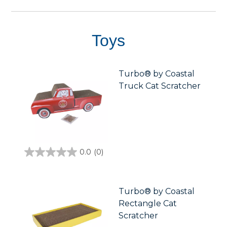
reviews
Toys
Turbo® by Coastal
Truck Cat Scratcher
0.0
(0)
0.0
out
of
5
stars.
Turbo® by Coastal
Rectangle Cat
Scratcher