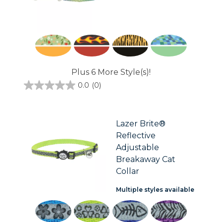
Plus 6 More Style(s)!
0.0
(0)
0.0
out
of
5
stars.
Lazer Brite®
Reflective
Adjustable
Breakaway Cat
Collar
Multiple styles available