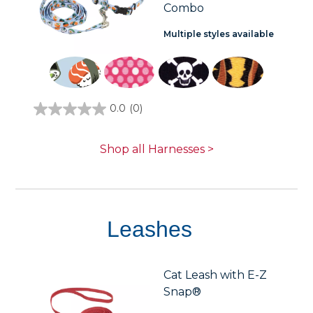
Combo
Multiple styles available
0.0
(0)
0.0
out
of
5
Shop all Harnesses >
stars.
Leashes
Cat Leash with E-Z
Snap®