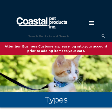
Attention Business Customers: please log into your account
prior to adding items to your cart.
Types