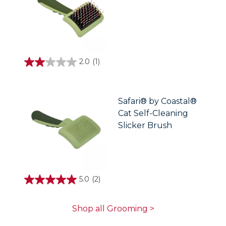
2.0
(1)
2.0
out
of
5
stars.
Safari® by Coastal®
1
Cat Self-Cleaning
review
Slicker Brush
5.0
(2)
5.0
out
of
5
Shop all Grooming >
stars.
2