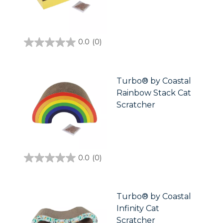
0.0
(0)
0.0
out
of
5
stars.
Turbo® by Coastal
Rainbow Stack Cat
Scratcher
0.0
(0)
0.0
out
of
5
stars.
Turbo® by Coastal
Infinity Cat
Scratcher