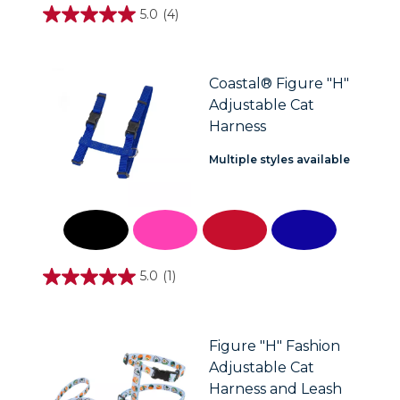
5.0
(4)
5.0
out
of
5
stars.
Coastal® Figure "H"
4
Adjustable Cat
reviews
Harness
Multiple styles available
5.0
(1)
5.0
out
of
5
stars.
Figure "H" Fashion
1
Adjustable Cat
review
Harness and Leash