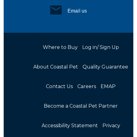
Email us
Where to Buy
Log in/ Sign Up
About Coastal Pet
Quality Guarantee
Contact Us
Careers
EMAP
Become a Coastal Pet Partner
Accessibility Statement
Privacy