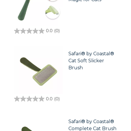
0.0
(0)
0.0
out
of
5
stars.
Safari® by Coastal®
Cat Soft Slicker
Brush
0.0
(0)
0.0
out
of
5
stars.
Safari® by Coastal®
Complete Cat Brush