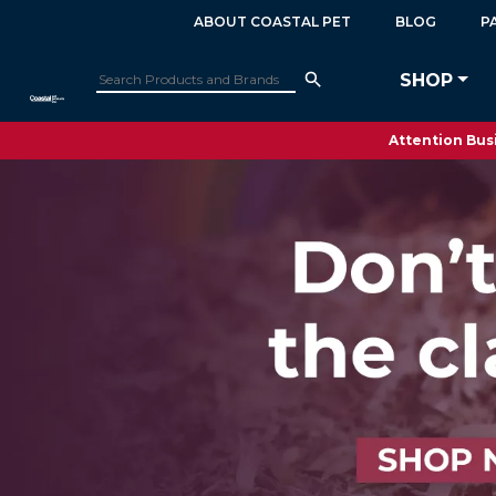
ABOUT COASTAL PET
BLOG
P
SHOP
Attention Busi