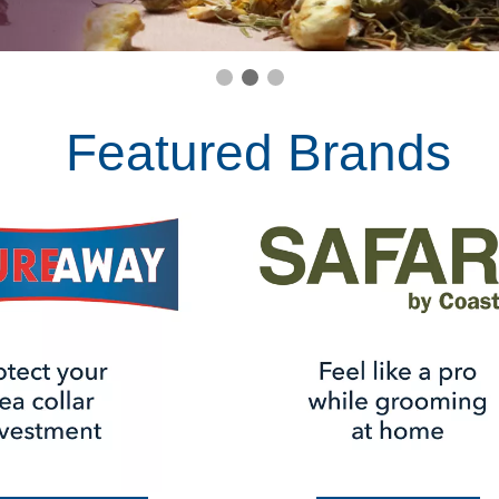
Featured Brands