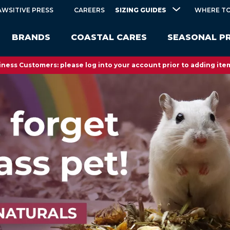
SIZING GUIDES
AWSITIVE PRESS
CAREERS
WHERE TO
BRANDS
COASTAL CARES
SEASONAL P
ness Customers: please log into your account prior to adding item