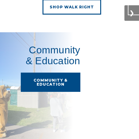
SHOP WALK RIGHT
❯
Community
& Education
COMMUNITY &
EDUCATION