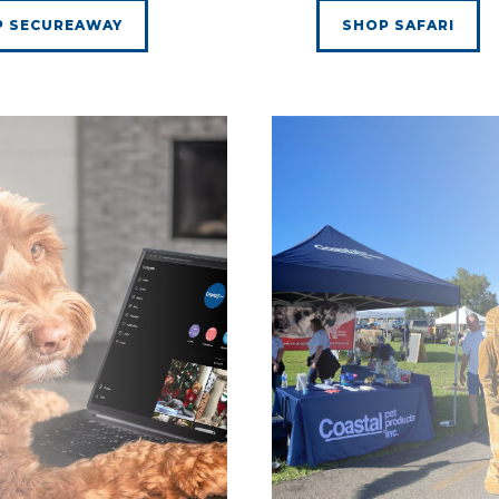
P SECUREAWAY
SHOP SAFARI