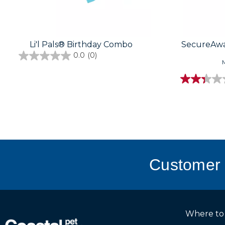
Li'l Pals® Birthday Combo
SecureAwa
0.0
(0)
M
Customer 
Where to