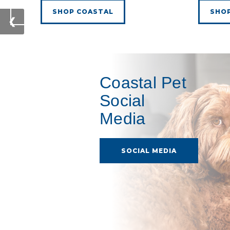
SHOP COASTAL
SHO
❮
Coastal Pet
Social
Media
SOCIAL MEDIA