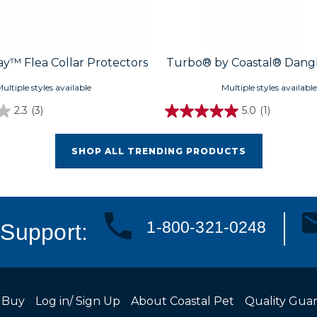
y™ Flea Collar Protectors
Turbo® by Coastal® Dangl
ultiple styles available
Multiple styles available
2.3
(3)
5.0
(1)
SHOP ALL TRENDING PRODUCTS
1-800-321-0248
Support:
 Buy
Log in/ Sign Up
About Coastal Pet
Quality Gua