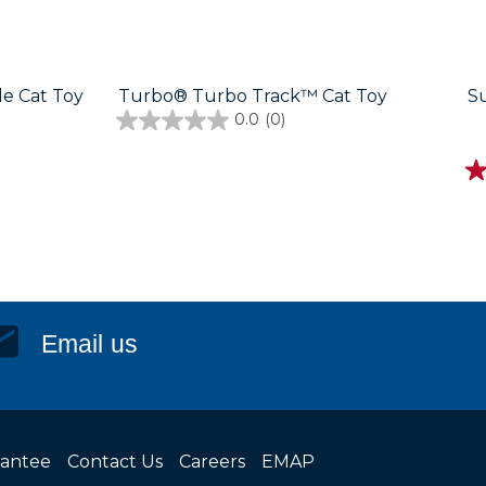
e Cat Toy
Turbo® Turbo Track™ Cat Toy
S
0.0
(0)
Email us
rantee
Contact Us
Careers
EMAP