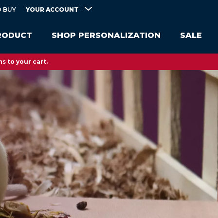
YOUR ACCOUNT
 BUY
RODUCT
SHOP PERSONALIZATION
SALE
s to your cart.