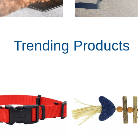
Trending Products